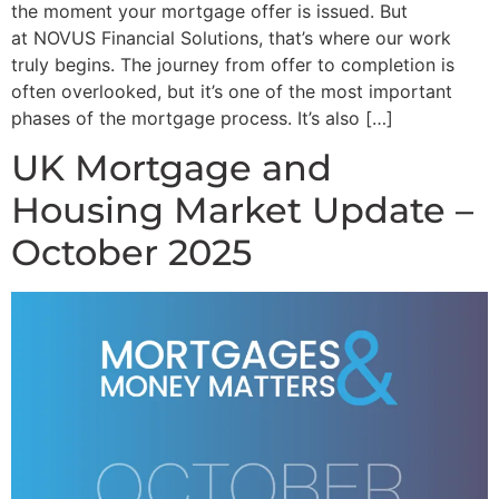
the moment your mortgage offer is issued. But
at NOVUS Financial Solutions, that’s where our work
truly begins. The journey from offer to completion is
often overlooked, but it’s one of the most important
phases of the mortgage process. It’s also […]
UK Mortgage and
Housing Market Update –
October 2025