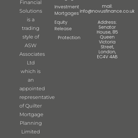
Financial
mail:
Investment
Solutions
info@novusfinance.co.uk
Mortgages
is a
Equity
Address:
Senator
trading
Release
House, 85
style of
Queen
Protection
Victoria
ASW
Street,
London,
Associates
EC4V 4AB
Ltd
which is
an
appointed
representative
of Quilter
Mortgage
Planning
Limited