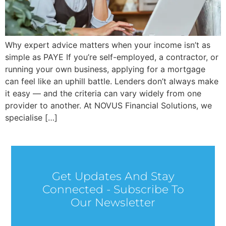
Why expert advice matters when your income isn’t as
simple as PAYE If you’re self-employed, a contractor, or
running your own business, applying for a mortgage
can feel like an uphill battle. Lenders don’t always make
it easy — and the criteria can vary widely from one
provider to another. At NOVUS Financial Solutions, we
specialise […]
Get Updates And Stay
Connected - Subscribe To
Our Newsletter