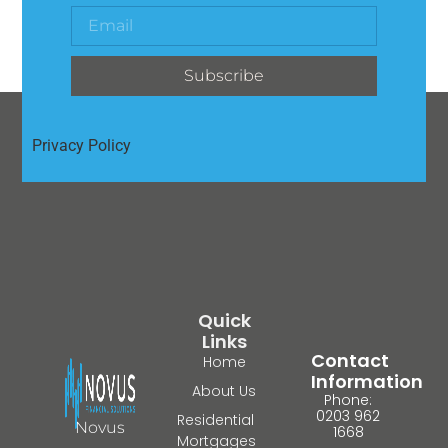
Subscribe
Privacy Policy
Quick
Links
Contact
Home
Information
About Us
Phone:
0203 962
Residential
Novus
1668
Mortgages