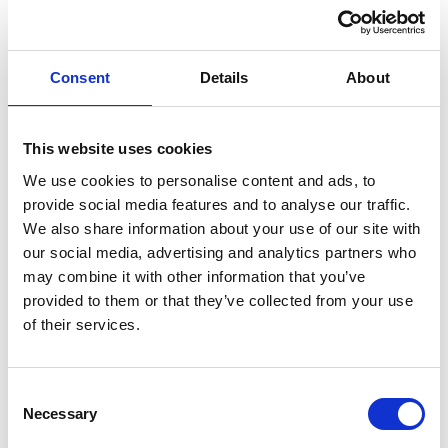
Consent
Details
About
This website uses cookies
We use cookies to personalise content and ads, to
provide social media features and to analyse our traffic.
We also share information about your use of our site with
Understanding why lender access matters when
our social media, advertising and analytics partners who
securing the right mortgage When it comes to finding a
may combine it with other information that you’ve
mortgage, not all advice is created equal. Some
provided to them or that they’ve collected from your use
advisers can only offer products from a small selection
of their services.
of lenders. Others are tied to specific banks or panels.
But at NOVUS Financial Solutions, we are proud to be a
Consent
whole […]
Necessary
Selection
UK Mortgage and