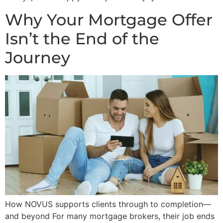
Why Your Mortgage Offer
Isn’t the End of the
Journey
How NOVUS supports clients through to completion—
and beyond For many mortgage brokers, their job ends