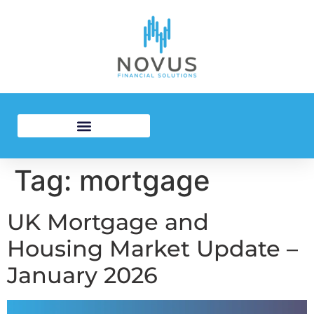
Residential Mortgages
Investment Mortgages
Tag:
mortgage
UK Mortgage and
Housing Market Update –
January 2026