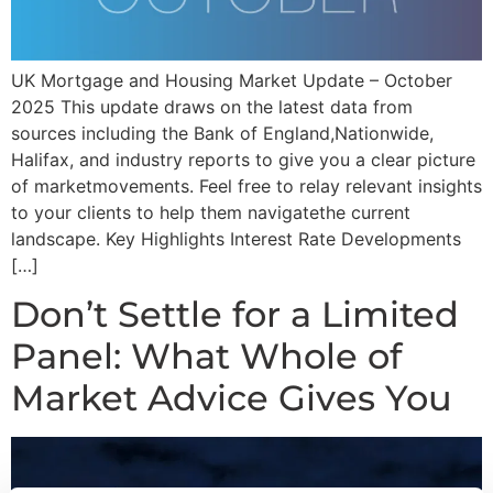
UK Mortgage and Housing Market Update – October
2025 This update draws on the latest data from
sources including the Bank of England,Nationwide,
Halifax, and industry reports to give you a clear picture
of marketmovements. Feel free to relay relevant insights
to your clients to help them navigatethe current
landscape. Key Highlights Interest Rate Developments
[…]
Don’t Settle for a Limited
Panel: What Whole of
Market Advice Gives You