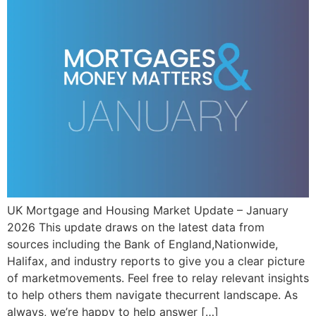
UK Mortgage and Housing Market Update – January
2026 This update draws on the latest data from
sources including the Bank of England,Nationwide,
Halifax, and industry reports to give you a clear picture
of marketmovements. Feel free to relay relevant insights
to help others them navigate thecurrent landscape. As
always, we’re happy to help answer […]