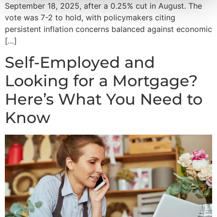
September 18, 2025, after a 0.25% cut in August. The
vote was 7-2 to hold, with policymakers citing
persistent inflation concerns balanced against economic
[…]
Self-Employed and
Looking for a Mortgage?
Here’s What You Need to
Know