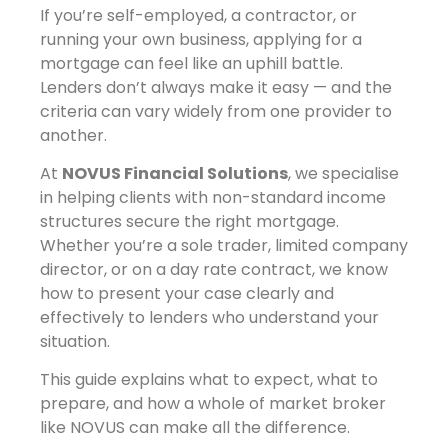
If you’re self-employed, a contractor, or
running your own business, applying for a
mortgage can feel like an uphill battle.
Lenders don’t always make it easy — and the
criteria can vary widely from one provider to
another.
At
NOVUS Financial Solutions
, we specialise
in helping clients with non-standard income
structures secure the right mortgage.
Whether you’re a sole trader, limited company
director, or on a day rate contract, we know
how to present your case clearly and
effectively to lenders who understand your
situation.
This guide explains what to expect, what to
prepare, and how a whole of market broker
like NOVUS can make all the difference.