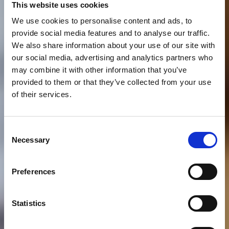
This website uses cookies
We use cookies to personalise content and ads, to
provide social media features and to analyse our traffic.
We also share information about your use of our site with
our social media, advertising and analytics partners who
may combine it with other information that you’ve
provided to them or that they’ve collected from your use
of their services.
Consent
Necessary
Selection
Preferences
Statistics