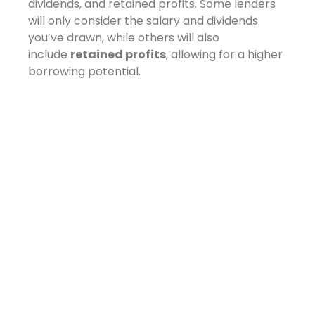
dividends, and retained profits. Some lenders
will only consider the salary and dividends
you’ve drawn, while others will also
include
retained profits
, allowing for a higher
borrowing potential.
Understanding which lenders are willing to
take this broader view is key to maximising
your options.
At NOVUS, we often liaise directly with
underwriters to explain a company’s structure
and financial health — going beyond the
numbers to build a case that makes sense.
Preparing for a
Mortgage Application:
What to Have Ready