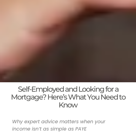
Self-Employed and Looking for a
Mortgage? Here’s What You Need to
Know
Why expert advice matters when your
income isn’t as simple as PAYE