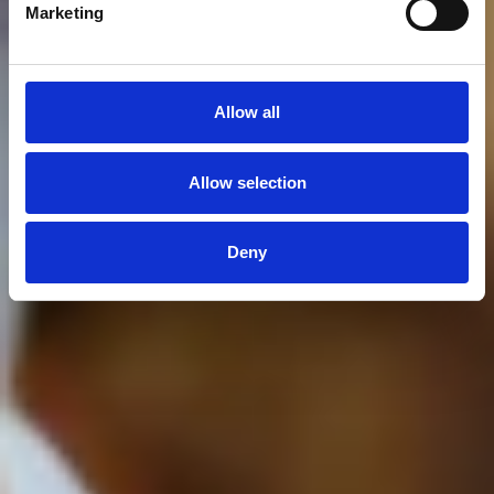
Marketing
Allow all
Allow selection
Deny