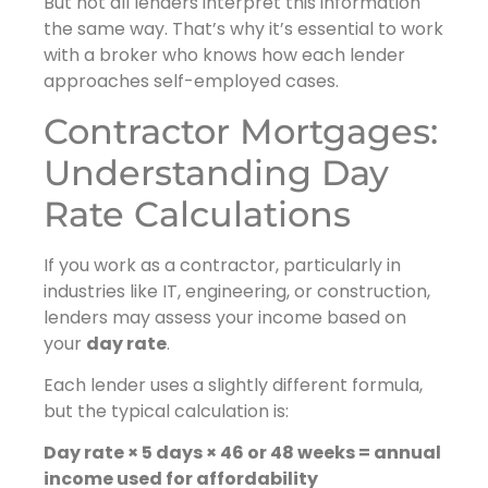
But not all lenders interpret this information
the same way. That’s why it’s essential to work
with a broker who knows how each lender
approaches self-employed cases.
Contractor Mortgages:
Understanding Day
Rate Calculations
If you work as a contractor, particularly in
industries like IT, engineering, or construction,
lenders may assess your income based on
your
day rate
.
Each lender uses a slightly different formula,
but the typical calculation is:
Day rate × 5 days × 46 or 48 weeks = annual
income used for affordability