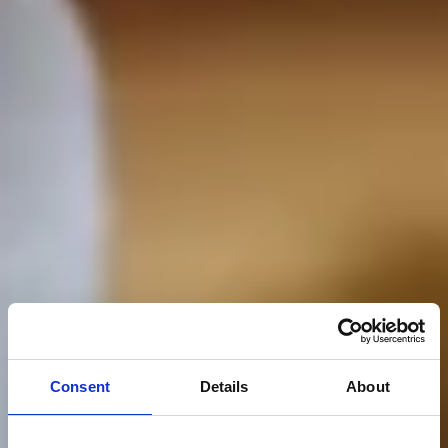
Consent
Details
About