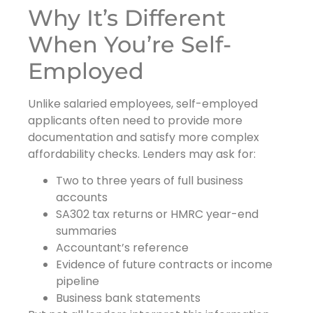
Why It’s Different
When You’re Self-
Employed
Unlike salaried employees, self-employed
applicants often need to provide more
documentation and satisfy more complex
affordability checks. Lenders may ask for:
Two to three years of full business
accounts
SA302 tax returns or HMRC year-end
summaries
Accountant’s reference
Evidence of future contracts or income
pipeline
Business bank statements