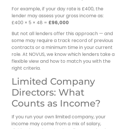
For example, if your day rate is £400, the
lender may assess your gross income as:
£400 × 5 × 48 =
£96,000
But not all lenders offer this approach — and
some may require a track record of previous
contracts or a minimum time in your current
role. At NOVUS, we know which lenders take a
flexible view and how to match you with the
right criteria.
Limited Company
Directors: What
Counts as Income?
If you run your own limited company, your
income may come from a mix of salary,